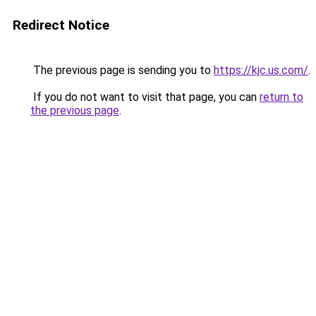
Redirect Notice
The previous page is sending you to
https://kjc.us.com/
.
If you do not want to visit that page, you can
return to
the previous page
.