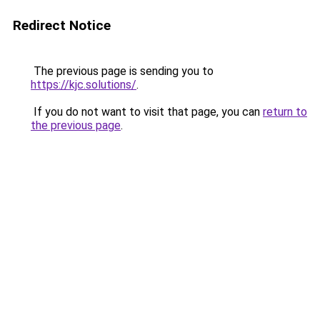
Redirect Notice
The previous page is sending you to
https://kjc.solutions/
.
If you do not want to visit that page, you can
return to
the previous page
.