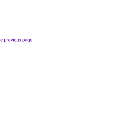
he previous page
.