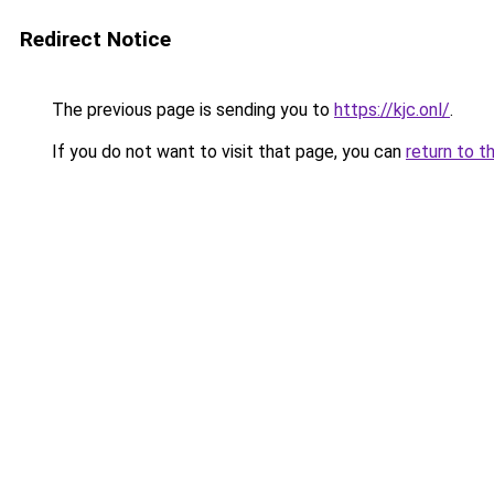
Redirect Notice
The previous page is sending you to
https://kjc.onl/
.
If you do not want to visit that page, you can
return to t