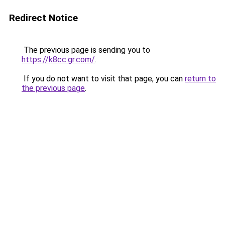
Redirect Notice
The previous page is sending you to
https://k8cc.gr.com/
.
If you do not want to visit that page, you can
return to
the previous page
.