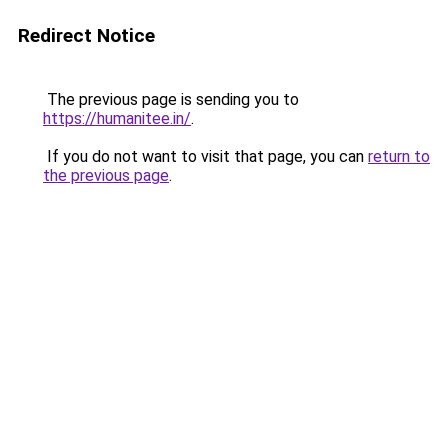
Redirect Notice
The previous page is sending you to
https://humanitee.in/
.
If you do not want to visit that page, you can
return to
the previous page
.