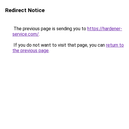
Redirect Notice
The previous page is sending you to
https://hardener-
service.com/
.
If you do not want to visit that page, you can
return to
the previous page
.