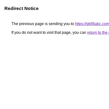
Redirect Notice
The previous page is sending you to
https://gk88abc.com
If you do not want to visit that page, you can
return to th