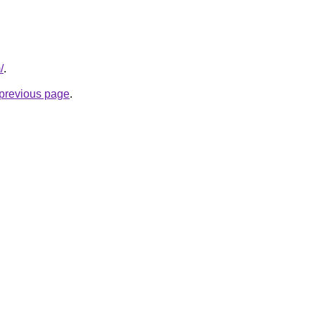
/
.
e previous page
.