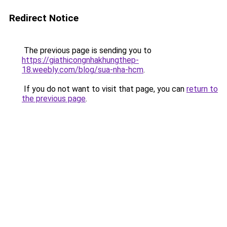
Redirect Notice
The previous page is sending you to
https://giathicongnhakhungthep-
18.weebly.com/blog/sua-nha-hcm
.
If you do not want to visit that page, you can
return to
the previous page
.