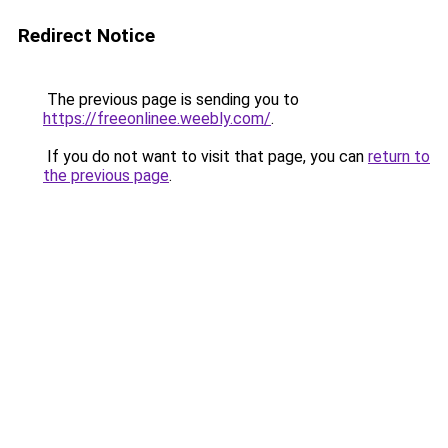
Redirect Notice
The previous page is sending you to
https://freeonlinee.weebly.com/
.
If you do not want to visit that page, you can
return to
the previous page
.