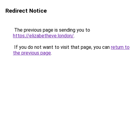
Redirect Notice
The previous page is sending you to
https://elizabetheve.london/
.
If you do not want to visit that page, you can
return to
the previous page
.