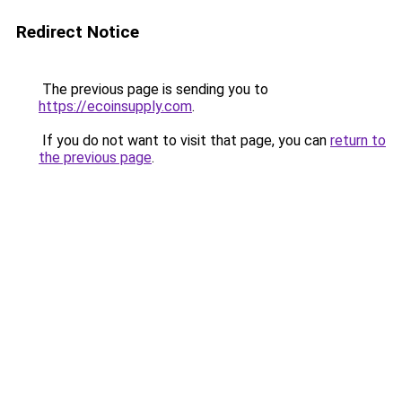
Redirect Notice
The previous page is sending you to
https://ecoinsupply.com
.
If you do not want to visit that page, you can
return to
the previous page
.