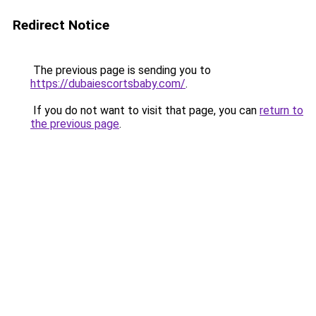
Redirect Notice
The previous page is sending you to
https://dubaiescortsbaby.com/
.
If you do not want to visit that page, you can
return to
the previous page
.