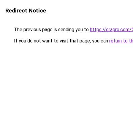
Redirect Notice
The previous page is sending you to
https://cragro.co
If you do not want to visit that page, you can
return to t