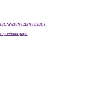
m/%3C/a%3E%3Cbr%3E%3Ca
.
he previous page
.