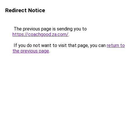
Redirect Notice
The previous page is sending you to
https://coachgood.za.com/
.
If you do not want to visit that page, you can
return to
the previous page
.