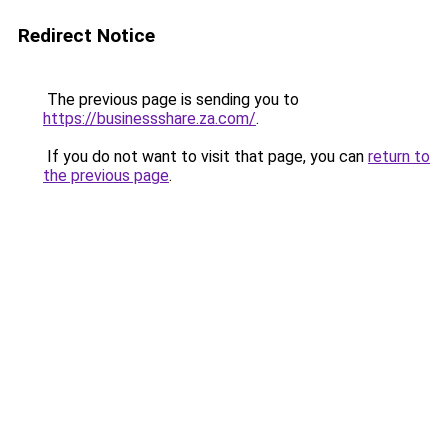
Redirect Notice
The previous page is sending you to
https://businessshare.za.com/
.
If you do not want to visit that page, you can
return to
the previous page
.