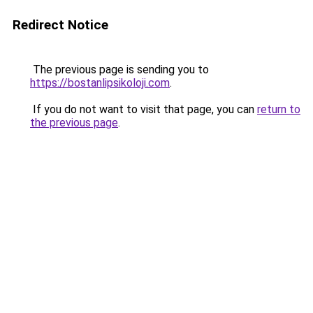
Redirect Notice
The previous page is sending you to
https://bostanlipsikoloji.com
.
If you do not want to visit that page, you can
return to
the previous page
.