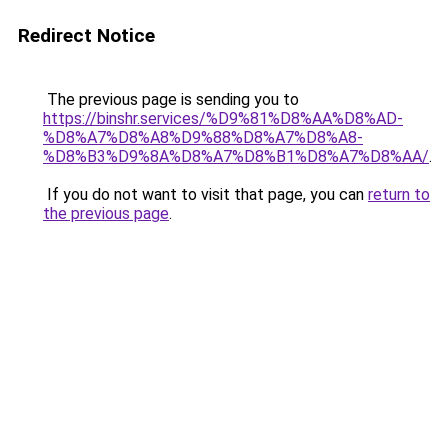
Redirect Notice
The previous page is sending you to
https://binshr.services/%D9%81%D8%AA%D8%AD-
%D8%A7%D8%A8%D9%88%D8%A7%D8%A8-
%D8%B3%D9%8A%D8%A7%D8%B1%D8%A7%D8%AA/
.
If you do not want to visit that page, you can
return to
the previous page
.