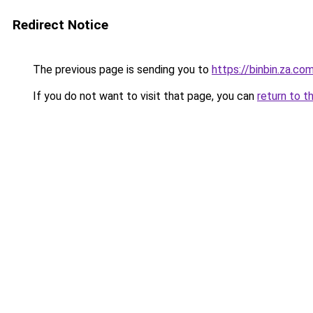
Redirect Notice
The previous page is sending you to
https://binbin.za.co
If you do not want to visit that page, you can
return to t