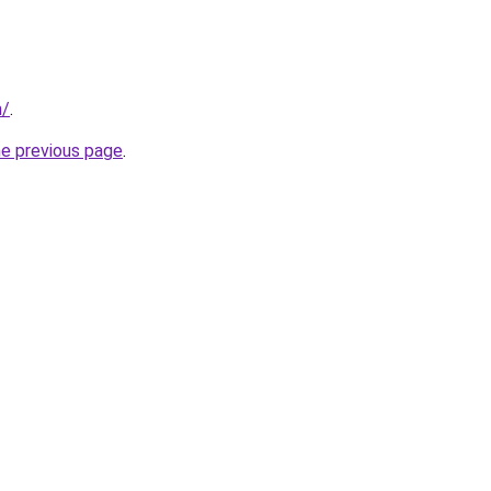
m/
.
he previous page
.