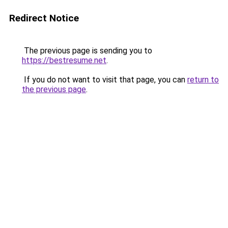
Redirect Notice
The previous page is sending you to
https://bestresume.net
.
If you do not want to visit that page, you can
return to
the previous page
.