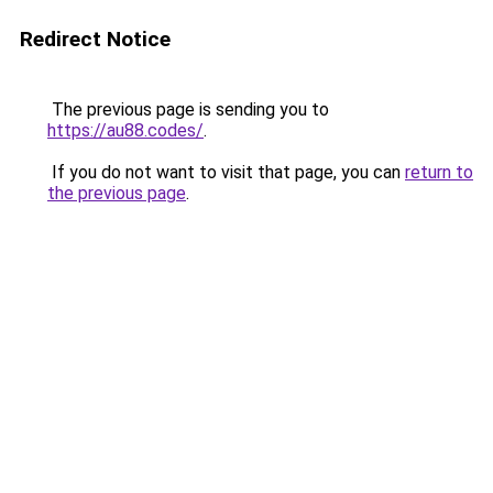
Redirect Notice
The previous page is sending you to
https://au88.codes/
.
If you do not want to visit that page, you can
return to
the previous page
.