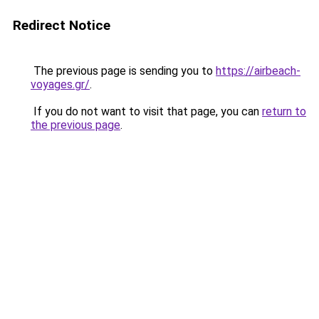
Redirect Notice
The previous page is sending you to
https://airbeach-
voyages.gr/
.
If you do not want to visit that page, you can
return to
the previous page
.