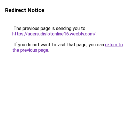
Redirect Notice
The previous page is sending you to
https://agenjudislotonline16.weebly.com/
.
If you do not want to visit that page, you can
return to
the previous page
.