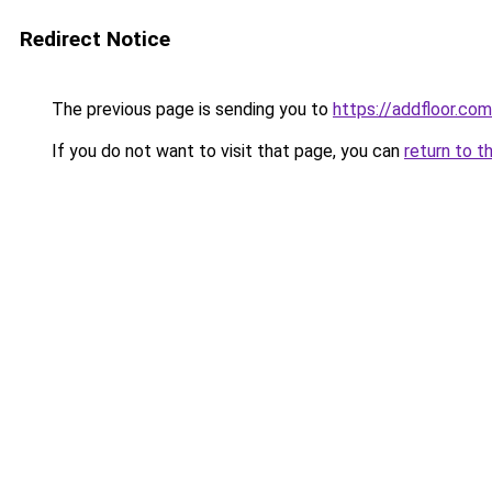
Redirect Notice
The previous page is sending you to
https://addfloor.com
If you do not want to visit that page, you can
return to t