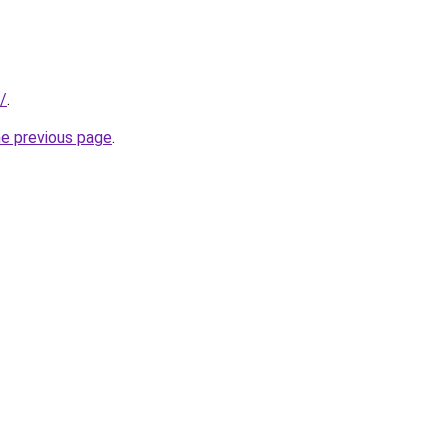
/
.
he previous page
.