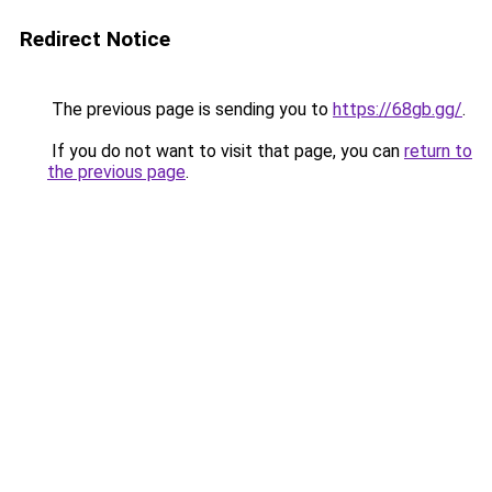
Redirect Notice
The previous page is sending you to
https://68gb.gg/
.
If you do not want to visit that page, you can
return to
the previous page
.