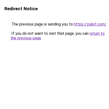
Redirect Notice
The previous page is sending you to
https://zuliot.com/
.
If you do not want to visit that page, you can
return to
the previous page
.