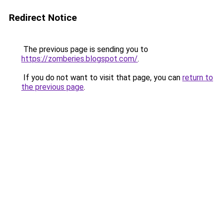
Redirect Notice
The previous page is sending you to
https://zomberies.blogspot.com/
.
If you do not want to visit that page, you can
return to
the previous page
.