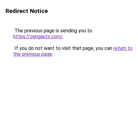
Redirect Notice
The previous page is sending you to
https://zengauto.com/
.
If you do not want to visit that page, you can
return to
the previous page
.