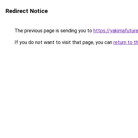
Redirect Notice
The previous page is sending you to
https://yakimafutur
If you do not want to visit that page, you can
return to t