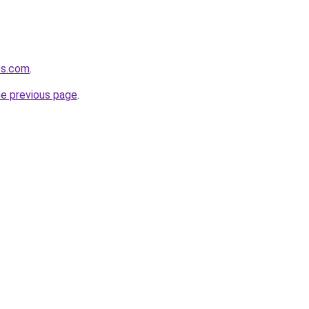
es.com
.
he previous page
.