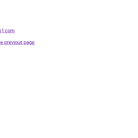
x1.com
.
he previous page
.