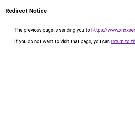
Redirect Notice
The previous page is sending you to
https://www.xnxxse
If you do not want to visit that page, you can
return to t