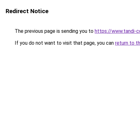
Redirect Notice
The previous page is sending you to
https://www.tandi-
If you do not want to visit that page, you can
return to t