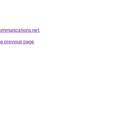
communications.net
.
he previous page
.