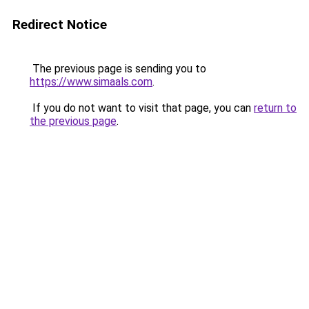
Redirect Notice
The previous page is sending you to
https://www.simaals.com
.
If you do not want to visit that page, you can
return to
the previous page
.