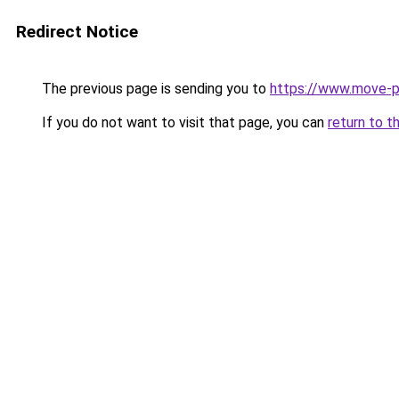
Redirect Notice
The previous page is sending you to
https://www.move-p
If you do not want to visit that page, you can
return to t