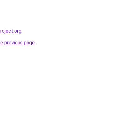
roject.org
.
he previous page
.