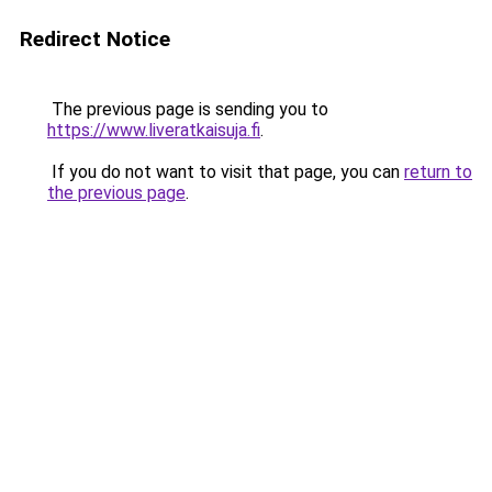
Redirect Notice
The previous page is sending you to
https://www.liveratkaisuja.fi
.
If you do not want to visit that page, you can
return to
the previous page
.