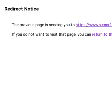
Redirect Notice
The previous page is sending you to
https://www.humor1
If you do not want to visit that page, you can
return to t