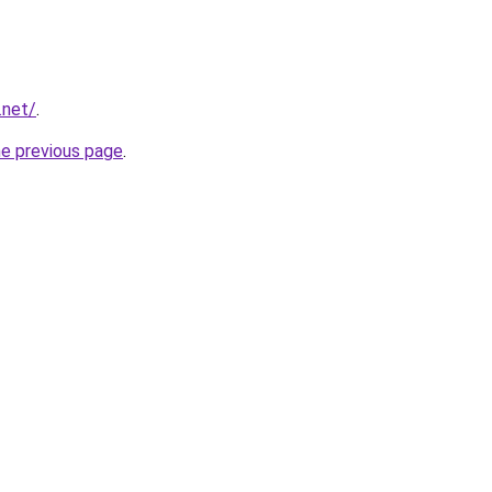
.net/
.
he previous page
.