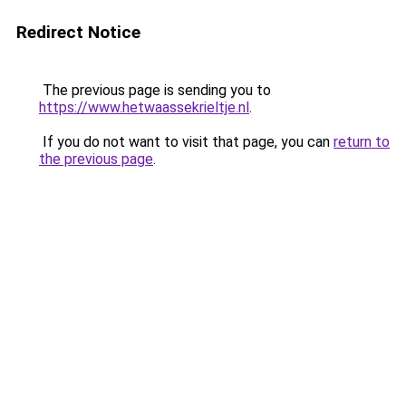
Redirect Notice
The previous page is sending you to
https://www.hetwaassekrieltje.nl
.
If you do not want to visit that page, you can
return to
the previous page
.