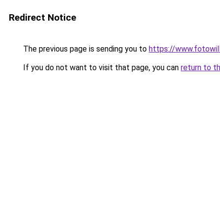
Redirect Notice
The previous page is sending you to
https://www.fotowil
If you do not want to visit that page, you can
return to t