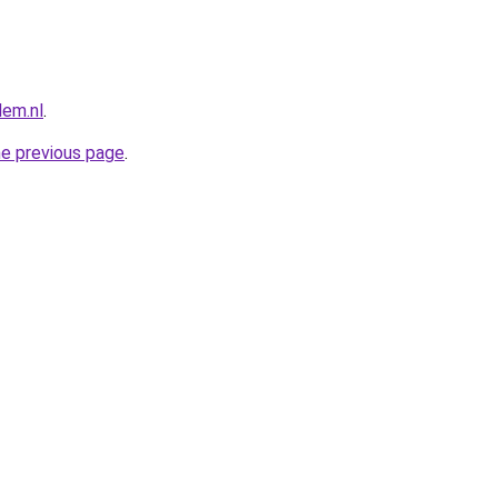
lem.nl
.
he previous page
.