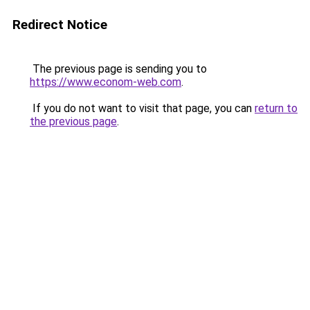
Redirect Notice
The previous page is sending you to
https://www.econom-web.com
.
If you do not want to visit that page, you can
return to
the previous page
.