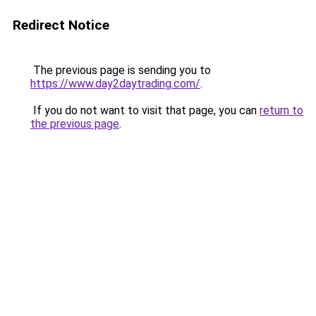
Redirect Notice
The previous page is sending you to
https://www.day2daytrading.com/
.
If you do not want to visit that page, you can
return to
the previous page
.