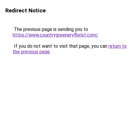
Redirect Notice
The previous page is sending you to
https://www.countrygreeneryflorist.com/
.
If you do not want to visit that page, you can
return to
the previous page
.