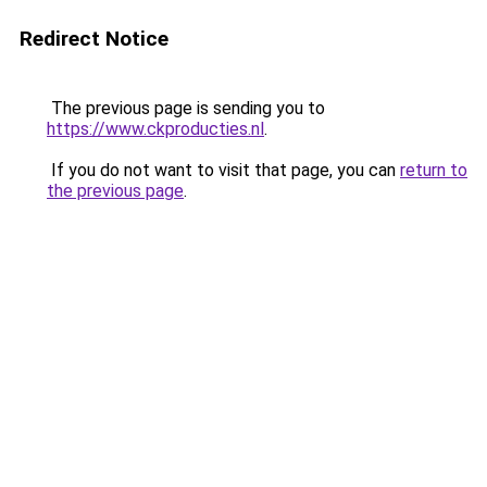
Redirect Notice
The previous page is sending you to
https://www.ckproducties.nl
.
If you do not want to visit that page, you can
return to
the previous page
.