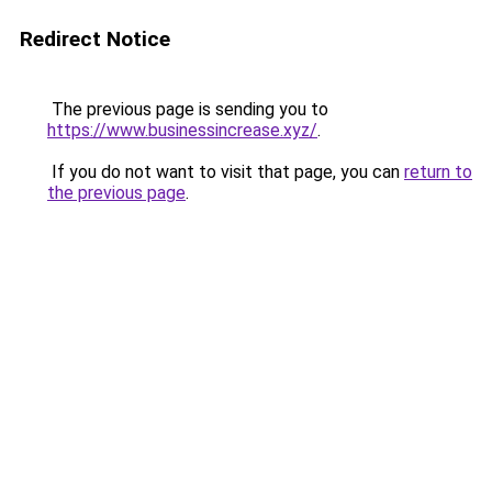
Redirect Notice
The previous page is sending you to
https://www.businessincrease.xyz/
.
If you do not want to visit that page, you can
return to
the previous page
.