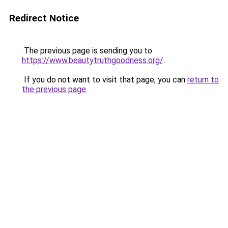
Redirect Notice
The previous page is sending you to
https://www.beautytruthgoodness.org/
.
If you do not want to visit that page, you can
return to
the previous page
.