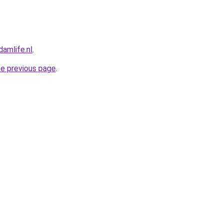
amlife.nl
.
he previous page
.