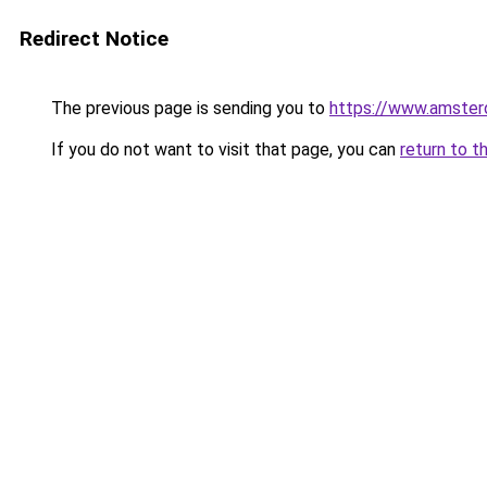
Redirect Notice
The previous page is sending you to
https://www.amsterd
If you do not want to visit that page, you can
return to t