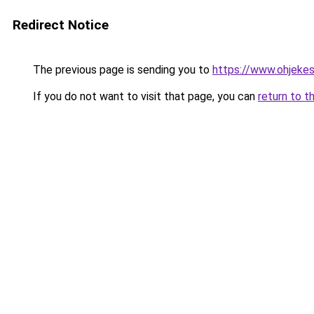
Redirect Notice
The previous page is sending you to
https://www.ohjekes
If you do not want to visit that page, you can
return to t