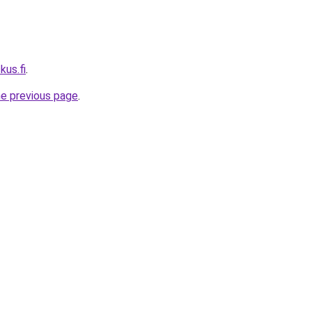
kus.fi
.
he previous page
.