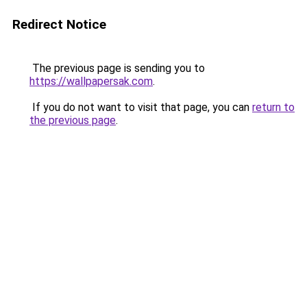
Redirect Notice
The previous page is sending you to
https://wallpapersak.com
.
If you do not want to visit that page, you can
return to
the previous page
.