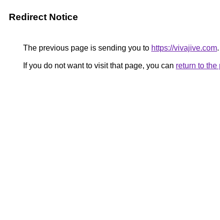
Redirect Notice
The previous page is sending you to
https://vivajive.com
.
If you do not want to visit that page, you can
return to th