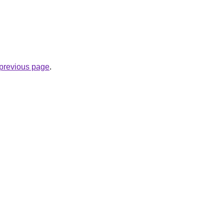
e previous page
.