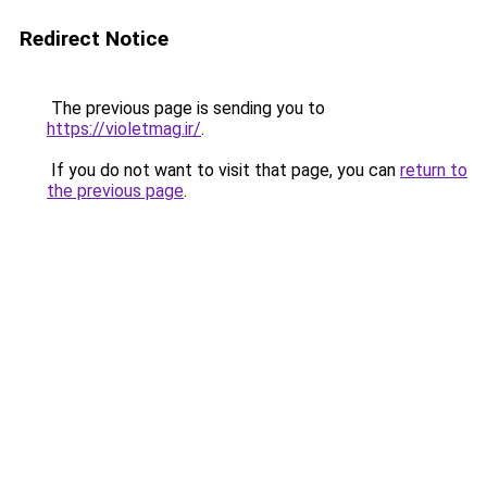
Redirect Notice
The previous page is sending you to
https://violetmag.ir/
.
If you do not want to visit that page, you can
return to
the previous page
.