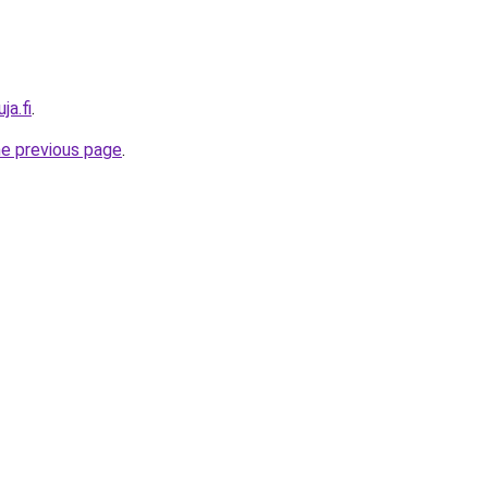
ja.fi
.
he previous page
.