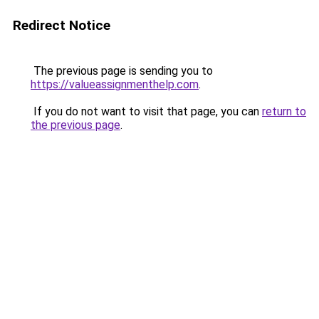
Redirect Notice
The previous page is sending you to
https://valueassignmenthelp.com
.
If you do not want to visit that page, you can
return to
the previous page
.