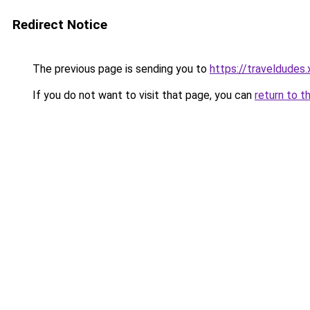
Redirect Notice
The previous page is sending you to
https://traveldudes.
If you do not want to visit that page, you can
return to t