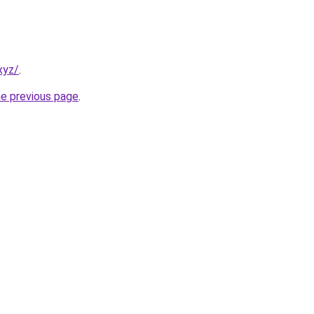
xyz/
.
he previous page
.